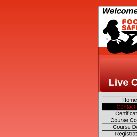
Live 
Hom
Contact
Certifica
Course Co
Course D
Registra