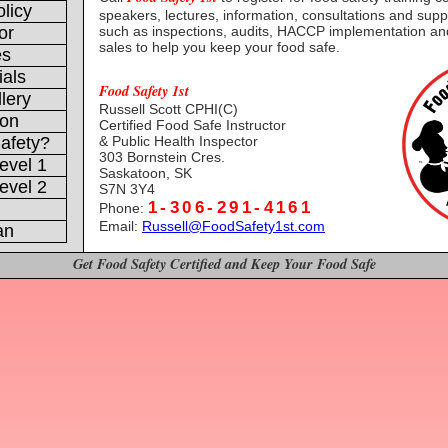
licy
speakers, lectures, information, consultations and supp
or
such as inspections, audits, HACCP implementation a
sales to help you keep your food safe.
es
ials
Food Safety 1st
lery
Russell Scott CPHI(C)
ion
Certified Food Safe Instructor
& Public Health Inspector
afety?
303 Bornstein Cres.
evel 1
Saskatoon, SK
evel 2
S7N 3Y4
1-306-291-4161
Phone:
Email:
Russell@FoodSafety1st.com
an
Get Food Safety Certified and Keep Your Food Safe