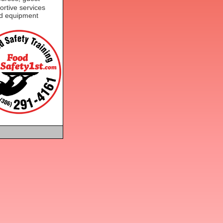
ortive services
nd equipment