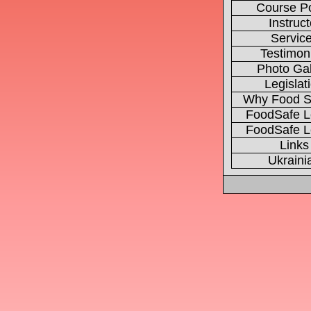
Course Po
Instruct
Servic
Testimon
Photo Gal
Legislat
Why Food S
FoodSafe L
FoodSafe L
Links
Ukraini