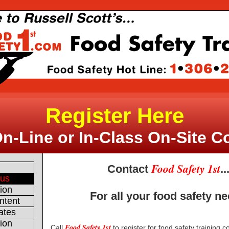
Register Here
On-Line or In-Class On-Site C
Food Safety 1st
e
Contact
..
 us
tion
For all your food safety n
ntent
ates
tion
Food Safety 1st
Call
to register for food safety training 