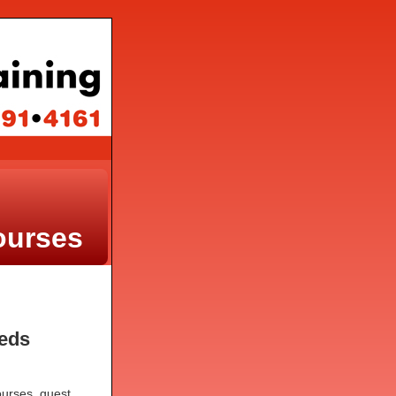
ourses
.
eeds
courses, guest