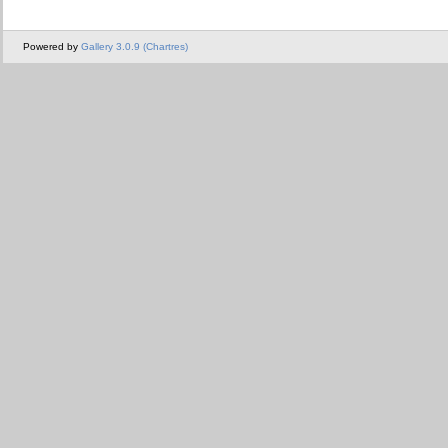
Powered by
Gallery 3.0.9 (Chartres)