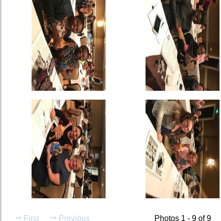
First
Previous
Photos 1 - 9 of 9