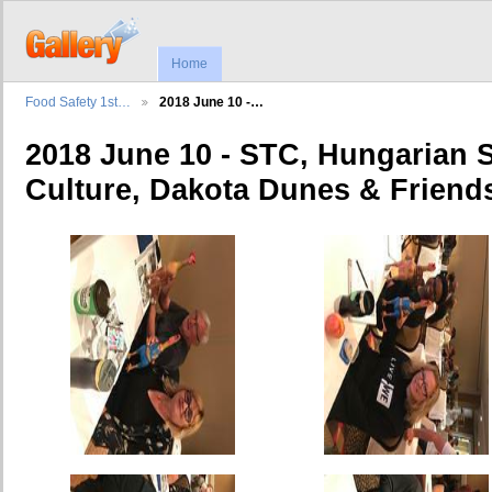
Home
Food Safety 1st…
2018 June 10 -…
2018 June 10 - STC, Hungarian 
Culture, Dakota Dunes & Friend