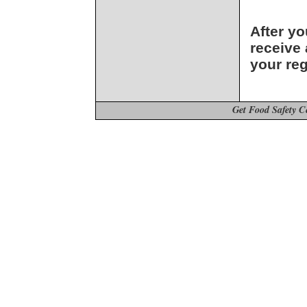
After yo
receive 
your reg
Get Food Safety C