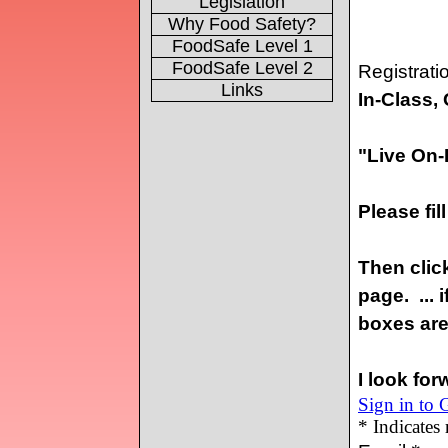
Legislation
Why Food Safety?
FoodSafe Level 1
FoodSafe Level 2
Links