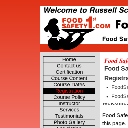
Food Saf
Home
Contact us
Food Sa
Certification
Registra
Course Content
Course Dates
FoodSa
Registration
FoodSa
Course Policy
Instructor
Services
Testimonials
Photo Gallery