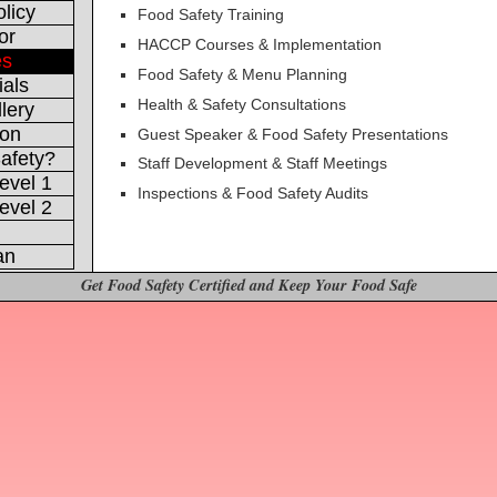
licy
Food Safety Training
or
HACCP Courses & Implementation
es
Food Safety & Menu Planning
ials
Health & Safety Consultations
lery
ion
Guest Speaker & Food Safety Presentations
afety?
Staff Development & Staff Meetings
evel 1
Inspections & Food Safety Audits
evel 2
an
Get Food Safety Certified and Keep Your Food Safe