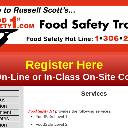
Register Here
On-Line or In-Class On-Site C
Services
e
 us
tion
Food Safety 1st
provides the following services:
ntent
FoodSafe Level 1
ates
FoodSafe Level 2
tion