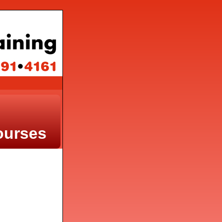
ourses