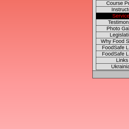
Course Po
Instruct
Servic
Testimon
Photo Gal
Legislat
Why Food S
FoodSafe L
FoodSafe L
Links
Ukraini