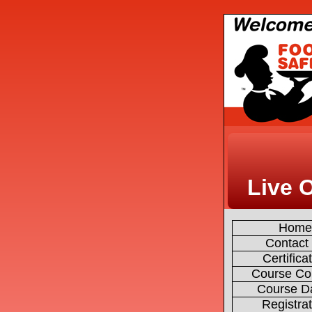
Live 
Hom
Contact
Certifica
Course Co
Course D
Registra